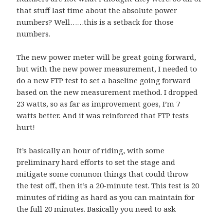
that stuff last time about the absolute power
numbers? Well……this is a setback for those
numbers.
The new power meter will be great going forward,
but with the new power measurement, I needed to
do a new FTP test to set a baseline going forward
based on the new measurement method. I dropped
23 watts, so as far as improvement goes, I’m 7
watts better. And it was reinforced that FTP tests
hurt!
It’s basically an hour of riding, with some
preliminary hard efforts to set the stage and
mitigate some common things that could throw
the test off, then it’s a 20-minute test. This test is 20
minutes of riding as hard as you can maintain for
the full 20 minutes. Basically you need to ask