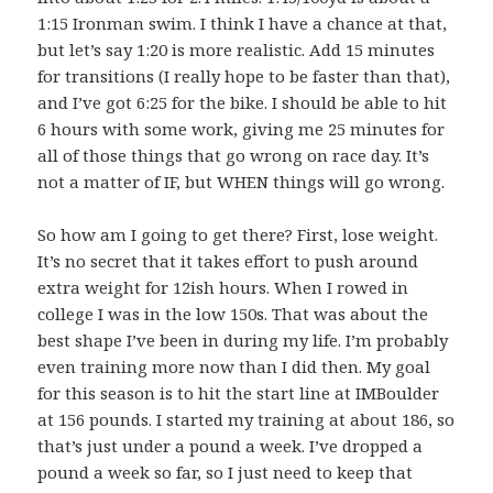
1:15 Ironman swim. I think I have a chance at that,
but let’s say 1:20 is more realistic. Add 15 minutes
for transitions (I really hope to be faster than that),
and I’ve got 6:25 for the bike. I should be able to hit
6 hours with some work, giving me 25 minutes for
all of those things that go wrong on race day. It’s
not a matter of IF, but WHEN things will go wrong.
So how am I going to get there? First, lose weight.
It’s no secret that it takes effort to push around
extra weight for 12ish hours. When I rowed in
college I was in the low 150s. That was about the
best shape I’ve been in during my life. I’m probably
even training more now than I did then. My goal
for this season is to hit the start line at IMBoulder
at 156 pounds. I started my training at about 186, so
that’s just under a pound a week. I’ve dropped a
pound a week so far, so I just need to keep that