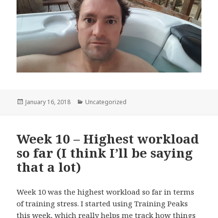
Posted
January 16, 2018
Categories
Uncategorized
on
Week 10 – Highest workload
so far (I think I’ll be saying
that a lot)
Week 10 was the highest workload so far in terms
of training stress. I started using Training Peaks
this week, which really helps me track how things