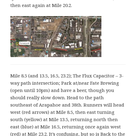
then east again at Mile 20.2.
Mile 8.5 (and 13.5, 16.5, 23.2); The Flux Capacitor – 3-
way path intersection; Park at/near Fate Brewing
(open until 10pm) and have a beer, though you
should really slow down. Head to the path
southeast of Arapahoe and 38th. Runners will head
west (red arrows) at Mile 8.5, then east turning
south (yellow) at Mile 13.5, returning north then
east (blue) at Mile 16.5, returning once again west
(red) at Mile 23.2. It’s confusing, but so is Back to the