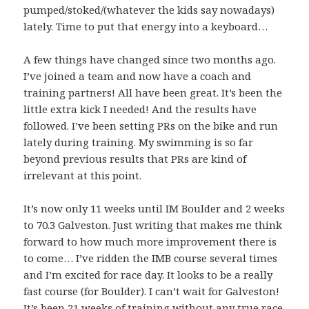
pumped/stoked/(whatever the kids say nowadays)
lately. Time to put that energy into a keyboard…
A few things have changed since two months ago.
I’ve joined a team and now have a coach and
training partners! All have been great. It’s been the
little extra kick I needed! And the results have
followed. I’ve been setting PRs on the bike and run
lately during training. My swimming is so far
beyond previous results that PRs are kind of
irrelevant at this point.
It’s now only 11 weeks until IM Boulder and 2 weeks
to 70.3 Galveston. Just writing that makes me think
forward to how much more improvement there is
to come… I’ve ridden the IMB course several times
and I’m excited for race day. It looks to be a really
fast course (for Boulder). I can’t wait for Galveston!
It’s been 21 weeks of training without any true race