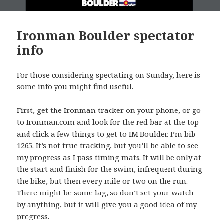
Ironman Boulder spectator
info
For those considering spectating on Sunday, here is
some info you might find useful.
First, get the Ironman tracker on your phone, or go
to Ironman.com and look for the red bar at the top
and click a few things to get to IM Boulder. I’m bib
1265. It’s not true tracking, but you’ll be able to see
my progress as I pass timing mats. It will be only at
the start and finish for the swim, infrequent during
the bike, but then every mile or two on the run.
There might be some lag, so don’t set your watch
by anything, but it will give you a good idea of my
progress.