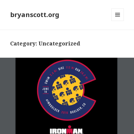
bryanscott.org
MENU
AND
WIDGETS
Category: Uncategorized