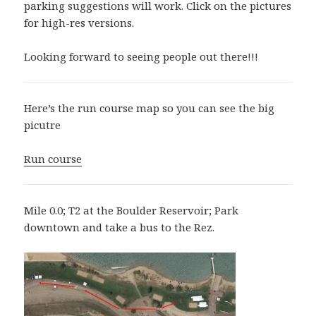
parking suggestions will work. Click on the pictures
for high-res versions.
Looking forward to seeing people out there!!!
Here’s the run course map so you can see the big
picutre
Run course
Mile 0.0; T2 at the Boulder Reservoir; Park
downtown and take a bus to the Rez.