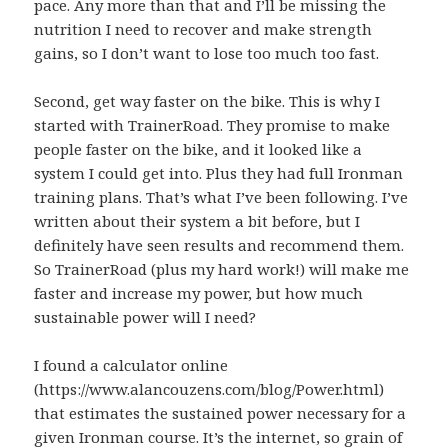
pace. Any more than that and I’ll be missing the
nutrition I need to recover and make strength
gains, so I don’t want to lose too much too fast.
Second, get way faster on the bike. This is why I
started with TrainerRoad. They promise to make
people faster on the bike, and it looked like a
system I could get into. Plus they had full Ironman
training plans. That’s what I’ve been following. I’ve
written about their system a bit before, but I
definitely have seen results and recommend them.
So TrainerRoad (plus my hard work!) will make me
faster and increase my power, but how much
sustainable power will I need?
I found a calculator online
(https://www.alancouzens.com/blog/Power.html)
that estimates the sustained power necessary for a
given Ironman course. It’s the internet, so grain of