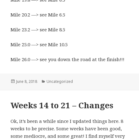
Mile 20.2 —> see Mile 6.5
Mile 23.2 —> see Mile 8.5
Mile 25.0 —> see Mile 10.5
Mile 26.0 —> see you down the road at the finish!!!
Posted
June 8, 2018
Categories
Uncategorized
on
Weeks 14 to 21 – Changes
Ok, it’s been a while since I updated things here. 8
weeks to be precise. Some weeks have been good,
some mediocre, and some great! I find myself very