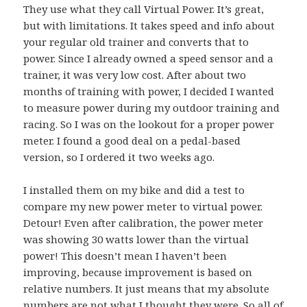
They use what they call Virtual Power. It’s great,
but with limitations. It takes speed and info about
your regular old trainer and converts that to
power. Since I already owned a speed sensor and a
trainer, it was very low cost. After about two
months of training with power, I decided I wanted
to measure power during my outdoor training and
racing. So I was on the lookout for a proper power
meter. I found a good deal on a pedal-based
version, so I ordered it two weeks ago.
I installed them on my bike and did a test to
compare my new power meter to virtual power.
Detour! Even after calibration, the power meter
was showing 30 watts lower than the virtual
power! This doesn’t mean I haven’t been
improving, because improvement is based on
relative numbers. It just means that my absolute
numbers are not what I thought they were. So all of