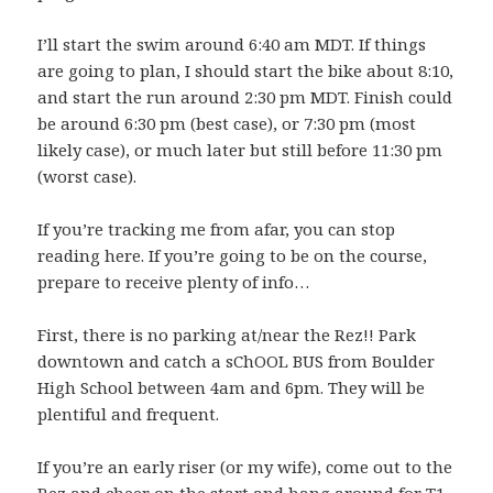
I’ll start the swim around 6:40 am MDT. If things
are going to plan, I should start the bike about 8:10,
and start the run around 2:30 pm MDT. Finish could
be around 6:30 pm (best case), or 7:30 pm (most
likely case), or much later but still before 11:30 pm
(worst case).
If you’re tracking me from afar, you can stop
reading here. If you’re going to be on the course,
prepare to receive plenty of info…
First, there is no parking at/near the Rez!! Park
downtown and catch a sChOOL BUS from Boulder
High School between 4am and 6pm. They will be
plentiful and frequent.
If you’re an early riser (or my wife), come out to the
Rez and cheer on the start and hang around for T1.