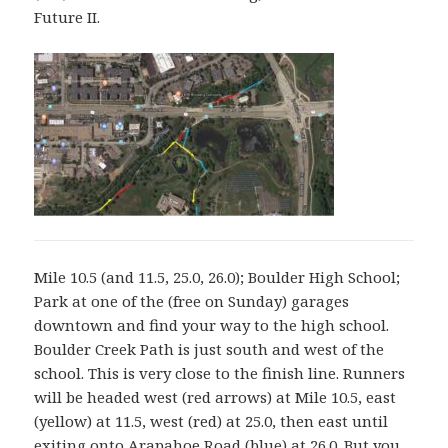
Future II.
Mile 10.5 (and 11.5, 25.0, 26.0); Boulder High School;
Park at one of the (free on Sunday) garages
downtown and find your way to the high school.
Boulder Creek Path is just south and west of the
school. This is very close to the finish line. Runners
will be headed west (red arrows) at Mile 10.5, east
(yellow) at 11.5, west (red) at 25.0, then east until
exiting onto Arapahoe Road (blue) at 26.0. But you