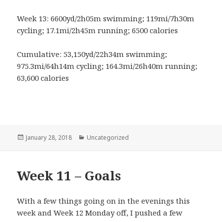
Week 13: 6600yd/2h05m swimming; 119mi/7h30m
cycling; 17.1mi/2h45m running; 6500 calories
Cumulative: 53,150yd/22h34m swimming;
975.3mi/64h14m cycling; 164.3mi/26h40m running;
63,600 calories
Posted
January 28, 2018
Categories
Uncategorized
on
Week 11 – Goals
With a few things going on in the evenings this
week and Week 12 Monday off, I pushed a few