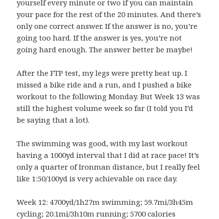
yourself every minute or two if you can maintain
your pace for the rest of the 20 minutes. And there’s
only one correct answer. If the answer is no, you’re
going too hard. If the answer is yes, you’re not
going hard enough. The answer better be maybe!
After the FTP test, my legs were pretty beat up. I
missed a bike ride and a run, and I pushed a bike
workout to the following Monday. But Week 13 was
still the highest volume week so far (I told you I’d
be saying that a lot).
The swimming was good, with my last workout
having a 1000yd interval that I did at race pace! It’s
only a quarter of Ironman distance, but I really feel
like 1:50/100yd is very achievable on race day.
Week 12: 4700yd/1h27m swimming; 59.7mi/3h45m
cycling; 20.1mi/3h10m running; 5700 calories