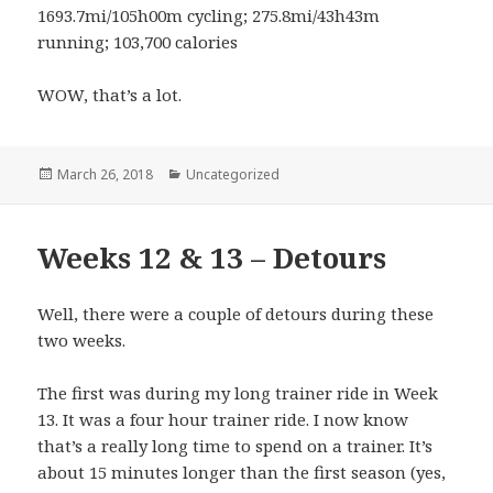
1693.7mi/105h00m cycling; 275.8mi/43h43m
running; 103,700 calories
WOW, that’s a lot.
Posted
March 26, 2018
Categories
Uncategorized
on
Weeks 12 & 13 – Detours
Well, there were a couple of detours during these
two weeks.
The first was during my long trainer ride in Week
13. It was a four hour trainer ride. I now know
that’s a really long time to spend on a trainer. It’s
about 15 minutes longer than the first season (yes,