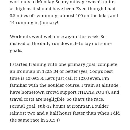
workouts to Monday. So my mileage wasn’t quite
as high as it should have been. Even though I had
3.5 miles of swimming, almost 100 on the bike, and
14 running in January!!
Workouts went well once again this week. So
instead of the daily run down, let’s lay out some
goals.
I started training with one primary goal: complete
an Ironman in 12:09:34 or better (yes, Coop’s best
time is 12:09:35). Let’s just call it 12:00 even. I’m
familiar with the Boulder course, I train at altitude,
have hometown crowd support (THANK YOU!!), and
travel costs are negligible. So that’s the race.
Formal goal: sub-12 hours at Ironman Boulder
(almost two and a half hours faster than when I did
the same race in 2015!!)