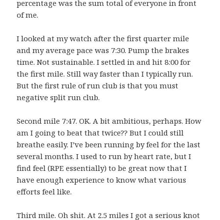
percentage was the sum total of everyone in front
of me.
I looked at my watch after the first quarter mile
and my average pace was 7:30. Pump the brakes
time. Not sustainable. I settled in and hit 8:00 for
the first mile. Still way faster than I typically run.
But the first rule of run club is that you must
negative split run club.
Second mile 7:47. OK. A bit ambitious, perhaps. How
am I going to beat that twice?? But I could still
breathe easily. I’ve been running by feel for the last
several months. I used to run by heart rate, but I
find feel (RPE essentially) to be great now that I
have enough experience to know what various
efforts feel like.
Third mile. Oh shit. At 2.5 miles I got a serious knot