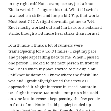
in my right calf. Not a cramp per se, just a knot.
Kinda weird. Let’s figure this out. What if I switch
to a heel-ish strike and limp a bit? Yep, that works.
Must beat 7:47. A slight downhill got me to 7:44.
Knot mostly worked out and I’m back to a balanced
stride, though a bit more heel-strike than normal.
Fourth mile. I think a lot of runners were
trained/pacing for a 5k (3.1 miles). I kept my pace
and people kept falling back to me. When I passed
one person, I looked to the next person in front of
me. That’s when my pace started to pick up a bit.
Calf knot be damned. I knew where the finish line
was and I gradually tightened the screw as I
approached it. Slight increase in speed. Maintain.
OK, slight increase. Maintain. Ramp up a bit. Hold
on. One last increase. I kept passing the few people
in front of me. Notice I said people; I ended up
getting beat by one dog. But they don’t drug test