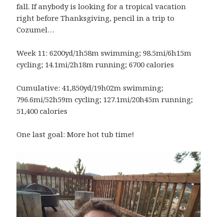
fall. If anybody is looking for a tropical vacation
right before Thanksgiving, pencil in a trip to
Cozumel…
Week 11: 6200yd/1h58m swimming; 98.5mi/6h15m
cycling; 14.1mi/2h18m running; 6700 calories
Cumulative: 41,850yd/19h02m swimming;
796.6mi/52h59m cycling; 127.1mi/20h45m running;
51,400 calories
One last goal: More hot tub time!