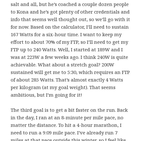
salt and all, but he’s coached a couple dozen people
to Kona and he’s got plenty of other credentials and
info that seems well thought out, so we’ll go with it
for now. Based on the calculator, I’ll need to sustain
167 Watts for a six-hour time. I want to keep my
effort to about 70% of my FTP, so I’ll need to get my
FTP up to 240 Watts. Well, I started at 189W and I
was at 223W a few weeks ago. I think 240W is quite
achievable. What about a stretch goal? 200W
sustained will get me to 5:30, which requires an FTP
of about 285 Watts. That’s almost exactly 4 Watts
per kilogram (at my goal weight). That seems
ambitious, but I’m going for it!
The third goal is to get a bit faster on the run. Back
in the day, I ran at an 8-minute per mile pace, no
matter the distance. To hit a 4-hour marathon, I
need to run a 9:09 mile pace. I’ve already run 7
miles at that pace outside this winter, so I feel like