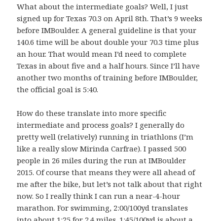
What about the intermediate goals? Well, I just
signed up for Texas 70.3 on April 8th. That’s 9 weeks
before IMBoulder. A general guideline is that your
140.6 time will be about double your 70.3 time plus
an hour. That would mean I’d need to complete
Texas in about five and a half hours. Since I’ll have
another two months of training before IMBoulder,
the official goal is 5:40.
How do these translate into more specific
intermediate and process goals? I generally do
pretty well (relatively) running in triathlons (I’m
like a really slow Mirinda Carfrae). I passed 500
people in 26 miles during the run at IMBoulder
2015. Of course that means they were all ahead of
me after the bike, but let’s not talk about that right
now. So I really think I can run a near-4-hour
marathon. For swimming, 2:00/100yd translates
into about 1:25 for 2.4 miles. 1:45/100yd is about a