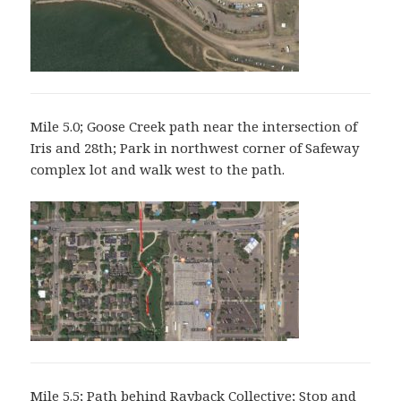
Mile 5.0; Goose Creek path near the intersection of
Iris and 28th; Park in northwest corner of Safeway
complex lot and walk west to the path.
Mile 5.5; Path behind Rayback Collective; Stop and