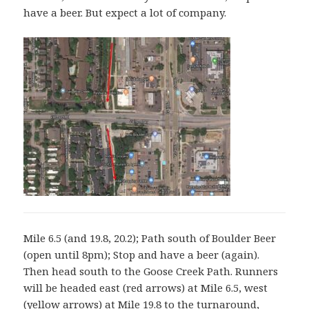
have a beer. But expect a lot of company.
Mile 6.5 (and 19.8, 20.2); Path south of Boulder Beer
(open until 8pm); Stop and have a beer (again).
Then head south to the Goose Creek Path. Runners
will be headed east (red arrows) at Mile 6.5, west
(yellow arrows) at Mile 19.8 to the turnaround,