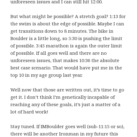
unforeseen issues and I can still hit 12:00.
But what might be possible? A stretch goal? 1:13 for
the swim is about the edge of possible. Maybe I can
get transitions down to 8 minutes. The bike in
Boulder is a little long, so 5:30 is pushing the limit
of possible. 3:45 marathon is again the outer limit
of possible. If all goes well and there are no
unforeseen issues, that makes 10:36 the absolute
best case scenario. That would have put me in the
top 10 in my age group last year.
Well now that those are written out, it’s time to go
get it. I don’t think I’m genetically incapable of
reaching any of these goals, it’s just a matter of a
lot of hard work!
Stay tuned. If IMBoulder goes well (sub-11:15 or so),
there will be another Ironman in my future this