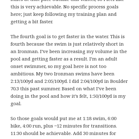
this is very achievable. No specific process goals
here; just keep following my training plan and
getting a bit faster.
The fourth goal is to get faster in the water. This is
fourth because the swim is just relatively short in
an Ironman. I’ve been increasing my volume in the
pool and getting faster as a result. I’m an adult
onset swimmer, so my goal here is not too
ambitious. My two Ironman swims have been
2:13/100yd and 2:05/100yd. I did 2:04/100yd in Boulder
70.3 this past summer. Based on what I’ve been
doing in the pool and how it’s felt, 1:50/100yd is my
goal.
So those goals would put me at 1:18 swim, 6:00
bike, 4:00 run, plus ~12 minutes for transitions.
11:30 should be achievable. Add 30 minutes for