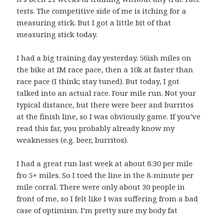
tests. The competitive side of me is itching for a
measuring stick. But I got a little bit of that
measuring stick today.
I had a big training day yesterday. 56ish miles on
the bike at IM race pace, then a 10k at faster than
race pace (I think; stay tuned). But today, I got
talked into an actual race. Four mile run. Not your
typical distance, but there were beer and burritos
at the finish line, so I was obviously game. If you’ve
read this far, you probably already know my
weaknesses (e.g. beer, burritos).
I had a great run last week at about 8:30 per mile
fro 5+ miles. So I toed the line in the 8-minute per
mile corral. There were only about 30 people in
front of me, so I felt like I was suffering from a bad
case of optimism. I’m pretty sure my body fat