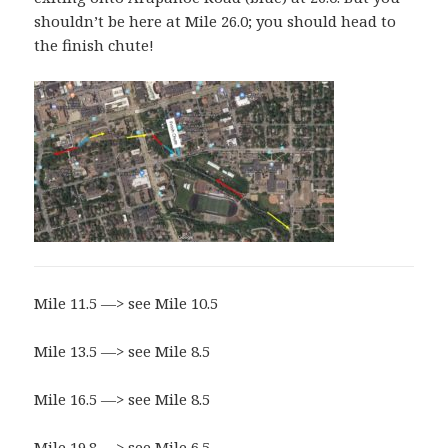
shouldn’t be here at Mile 26.0; you should head to
the finish chute!
Mile 11.5 —> see Mile 10.5
Mile 13.5 —> see Mile 8.5
Mile 16.5 —> see Mile 8.5
Mile 19.8 —> see Mile 6.5