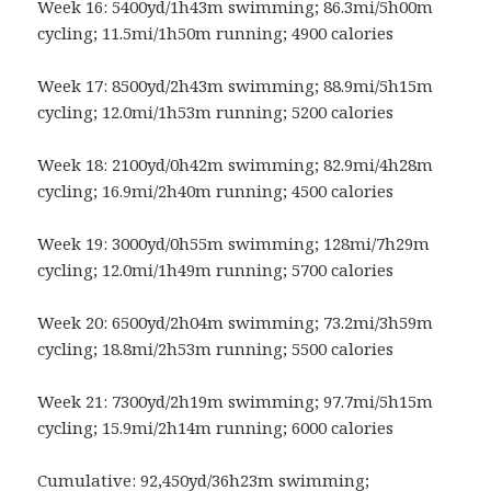
Week 16: 5400yd/1h43m swimming; 86.3mi/5h00m
cycling; 11.5mi/1h50m running; 4900 calories
Week 17: 8500yd/2h43m swimming; 88.9mi/5h15m
cycling; 12.0mi/1h53m running; 5200 calories
Week 18: 2100yd/0h42m swimming; 82.9mi/4h28m
cycling; 16.9mi/2h40m running; 4500 calories
Week 19: 3000yd/0h55m swimming; 128mi/7h29m
cycling; 12.0mi/1h49m running; 5700 calories
Week 20: 6500yd/2h04m swimming; 73.2mi/3h59m
cycling; 18.8mi/2h53m running; 5500 calories
Week 21: 7300yd/2h19m swimming; 97.7mi/5h15m
cycling; 15.9mi/2h14m running; 6000 calories
Cumulative: 92,450yd/36h23m swimming;