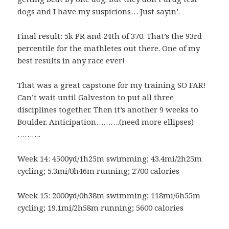
dogs and I have my suspicions… Just sayin’.
Final result: 5k PR and 24th of 370. That’s the 93rd
percentile for the mathletes out there. One of my
best results in any race ever!
That was a great capstone for my training SO FAR!
Can’t wait until Galveston to put all three
disciplines together. Then it’s another 9 weeks to
Boulder. Anticipation……….(need more ellipses)
……….
Week 14: 4500yd/1h25m swimming; 43.4mi/2h25m
cycling; 5.3mi/0h46m running; 2700 calories
Week 15: 2000yd/0h38m swimming; 118mi/6h55m
cycling; 19.1mi/2h58m running; 5600 calories