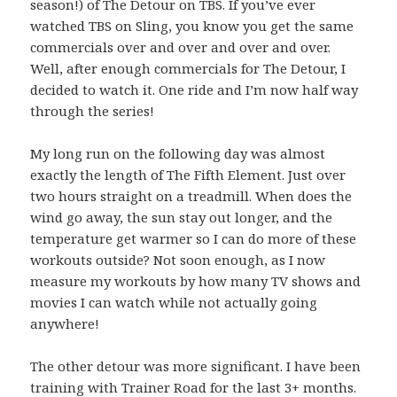
season!) of The Detour on TBS. If you’ve ever
watched TBS on Sling, you know you get the same
commercials over and over and over and over.
Well, after enough commercials for The Detour, I
decided to watch it. One ride and I’m now half way
through the series!
My long run on the following day was almost
exactly the length of The Fifth Element. Just over
two hours straight on a treadmill. When does the
wind go away, the sun stay out longer, and the
temperature get warmer so I can do more of these
workouts outside? Not soon enough, as I now
measure my workouts by how many TV shows and
movies I can watch while not actually going
anywhere!
The other detour was more significant. I have been
training with Trainer Road for the last 3+ months.