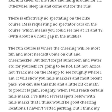
Otherwise, sleep in and come out for the run!
There is effectively no spectating on the bike
course. IM is requesting no spectator cars on the
course, which means you could see me at T1 and T2
(with about a 6 hour gap in the middle).
The run course is where the cheering will be most
fun and most needed! Come on out and
cheer/heckle! But don’t forget sunscreen and water
etc. for yourself. It’s going to be hot. Hot hot. Africa
hot. Track me on the IM app to see roughly where I
am. It will show you mile markers and most recent
pace. You can use this info and a little bit of math
to predict (again, roughly) when I will reach certain
mile marks. I’ve listed several spots below with
mile marks that I think would be good cheering
locations. I haven’t vetted parking, but I think my